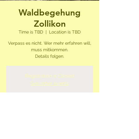
Waldbegehung
Zollikon
Time is TBD
  |  
Location is TBD
Verpass es nicht. Wer mehr erfahren will,
muss mitkommen.
Details folgen.
Registration is Closed
See other events
Time & Location
Time is TBD
Location is TBD