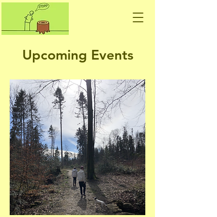
Upcoming Events