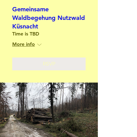
Gemeinsame
Waldbegehung Nutzwald
Küsnacht
Time is TBD
More info
RSVP